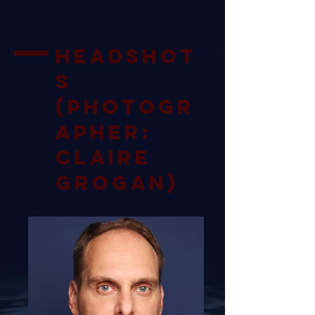
Headshot
s
(Photogr
apher:
Claire
Grogan)